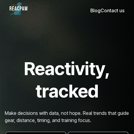
Blog
Contact us
Reactivity,
tracked
Make decisions with data, not hope. Real trends that guide
gear, distance, timing, and training focus.