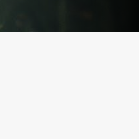
Our Features
Built for reactive dogs.
(And
their humans.)
Streamline training with fast logging, clear assignments,
and trainer-ready data.